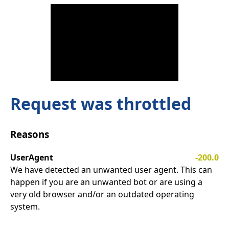
Request was throttled
Reasons
UserAgent
-200.0
We have detected an unwanted user agent. This can
happen if you are an unwanted bot or are using a
very old browser and/or an outdated operating
system.