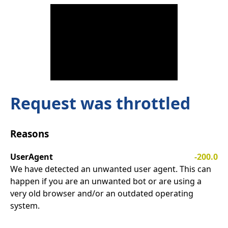
Request was throttled
Reasons
UserAgent
-200.0
We have detected an unwanted user agent. This can
happen if you are an unwanted bot or are using a
very old browser and/or an outdated operating
system.