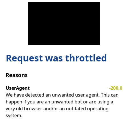
Request was throttled
Reasons
UserAgent
-200.0
We have detected an unwanted user agent. This can
happen if you are an unwanted bot or are using a
very old browser and/or an outdated operating
system.