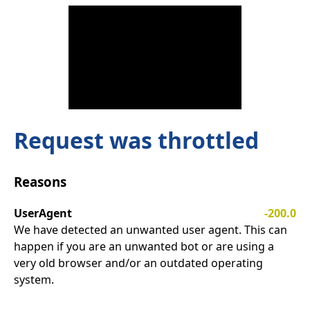
Request was throttled
Reasons
UserAgent
-200.0
We have detected an unwanted user agent. This can
happen if you are an unwanted bot or are using a
very old browser and/or an outdated operating
system.