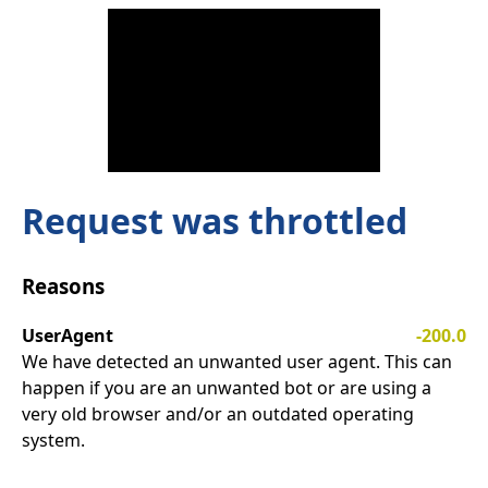
Request was throttled
Reasons
UserAgent
-200.0
We have detected an unwanted user agent. This can
happen if you are an unwanted bot or are using a
very old browser and/or an outdated operating
system.