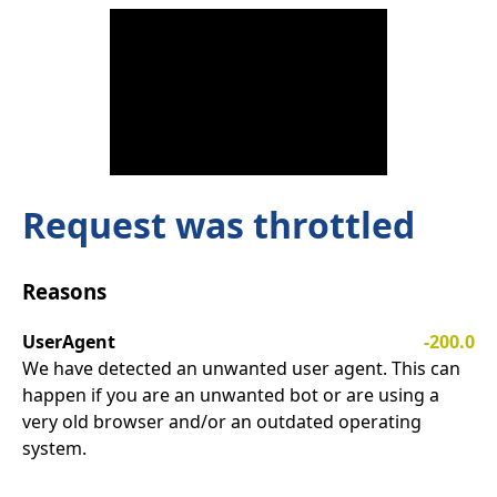
Request was throttled
Reasons
UserAgent
-200.0
We have detected an unwanted user agent. This can
happen if you are an unwanted bot or are using a
very old browser and/or an outdated operating
system.