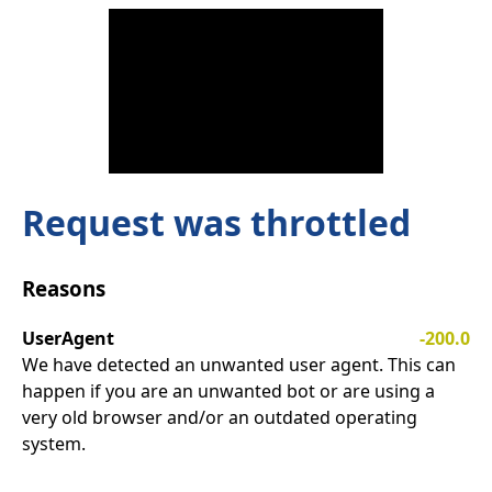
Request was throttled
Reasons
UserAgent
-200.0
We have detected an unwanted user agent. This can
happen if you are an unwanted bot or are using a
very old browser and/or an outdated operating
system.