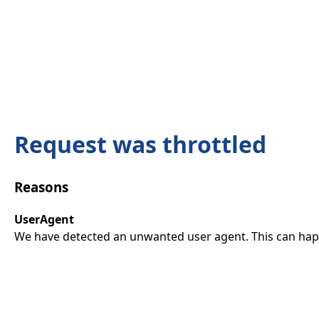
Request was throttled
Reasons
UserAgent
We have detected an unwanted user agent. This can happ