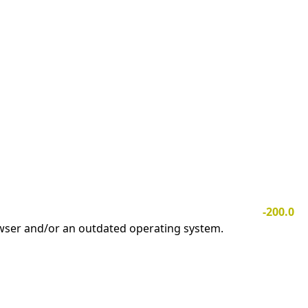
-200.0
owser and/or an outdated operating system.