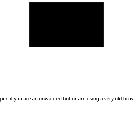
en if you are an unwanted bot or are using a very old br