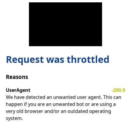
Request was throttled
Reasons
UserAgent
-200.0
We have detected an unwanted user agent. This can
happen if you are an unwanted bot or are using a
very old browser and/or an outdated operating
system.