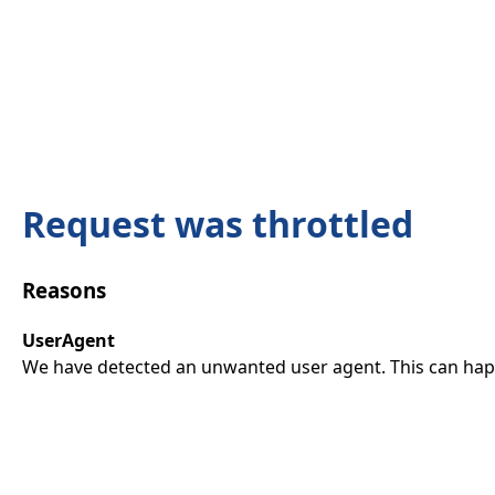
Request was throttled
Reasons
UserAgent
We have detected an unwanted user agent. This can happ