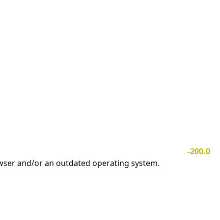
-200.0
owser and/or an outdated operating system.