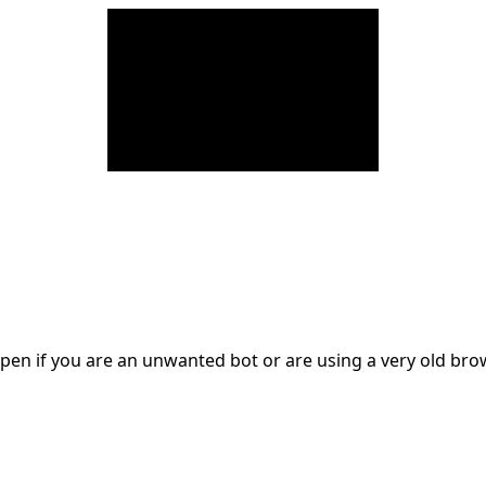
en if you are an unwanted bot or are using a very old br