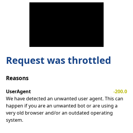
Request was throttled
Reasons
UserAgent
-200.0
We have detected an unwanted user agent. This can
happen if you are an unwanted bot or are using a
very old browser and/or an outdated operating
system.