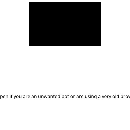
en if you are an unwanted bot or are using a very old br