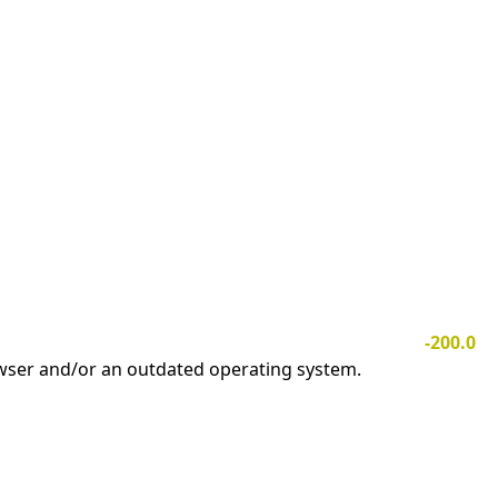
-200.0
owser and/or an outdated operating system.