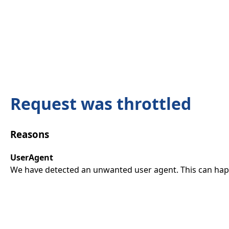
Request was throttled
Reasons
UserAgent
We have detected an unwanted user agent. This can happ