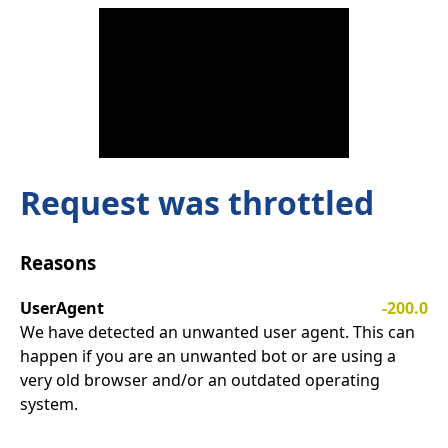
Request was throttled
Reasons
UserAgent
-200.0
We have detected an unwanted user agent. This can
happen if you are an unwanted bot or are using a
very old browser and/or an outdated operating
system.