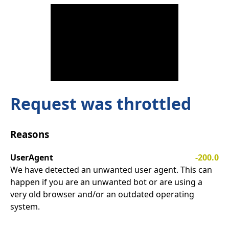
Request was throttled
Reasons
UserAgent
-200.0
We have detected an unwanted user agent. This can
happen if you are an unwanted bot or are using a
very old browser and/or an outdated operating
system.