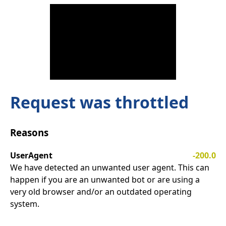
Request was throttled
Reasons
UserAgent
-200.0
We have detected an unwanted user agent. This can
happen if you are an unwanted bot or are using a
very old browser and/or an outdated operating
system.