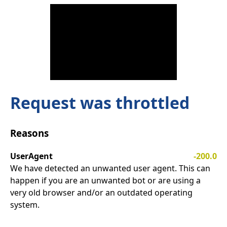
Request was throttled
Reasons
UserAgent
-200.0
We have detected an unwanted user agent. This can
happen if you are an unwanted bot or are using a
very old browser and/or an outdated operating
system.