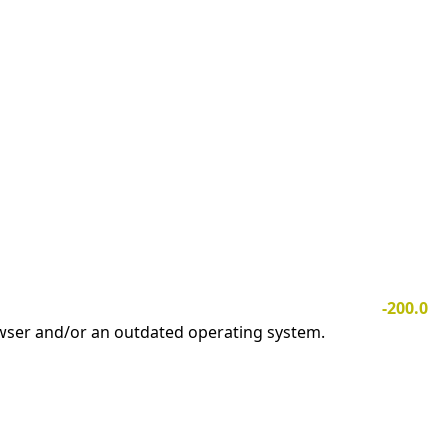
-200.0
owser and/or an outdated operating system.