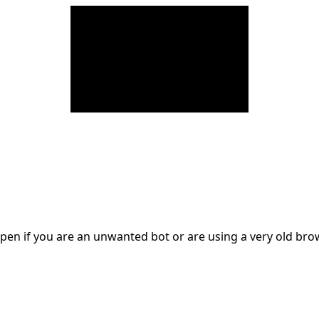
en if you are an unwanted bot or are using a very old br