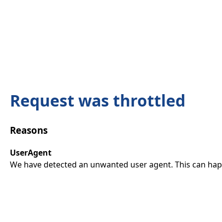
Request was throttled
Reasons
UserAgent
We have detected an unwanted user agent. This can happ