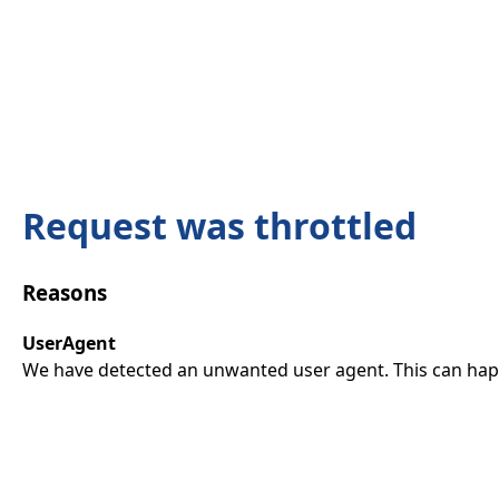
Request was throttled
Reasons
UserAgent
We have detected an unwanted user agent. This can happ