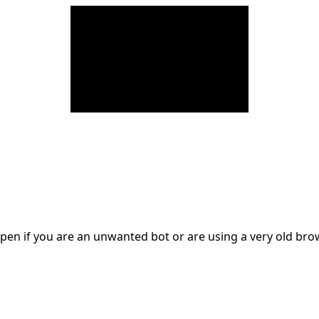
en if you are an unwanted bot or are using a very old br