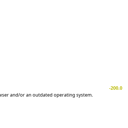
-200.0
owser and/or an outdated operating system.