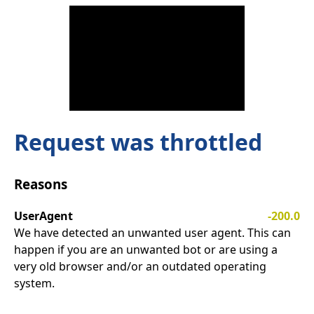
Request was throttled
Reasons
UserAgent
-200.0
We have detected an unwanted user agent. This can
happen if you are an unwanted bot or are using a
very old browser and/or an outdated operating
system.