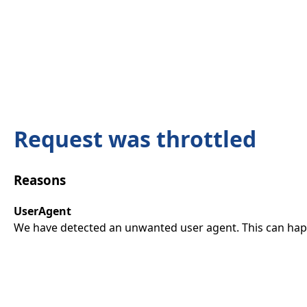
Request was throttled
Reasons
UserAgent
We have detected an unwanted user agent. This can happ