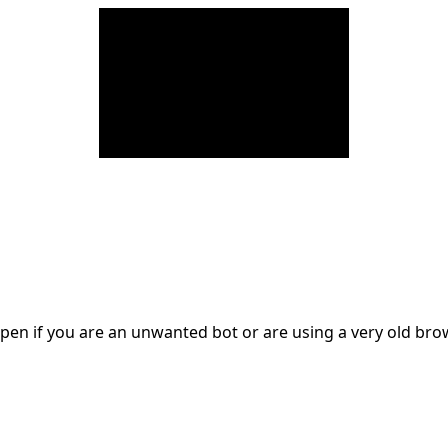
en if you are an unwanted bot or are using a very old br