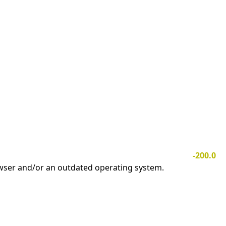
-200.0
owser and/or an outdated operating system.