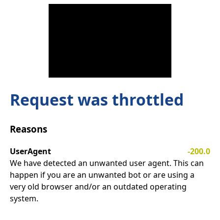
Request was throttled
Reasons
UserAgent
-200.0
We have detected an unwanted user agent. This can
happen if you are an unwanted bot or are using a
very old browser and/or an outdated operating
system.