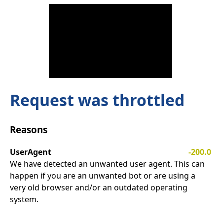
Request was throttled
Reasons
UserAgent
-200.0
We have detected an unwanted user agent. This can
happen if you are an unwanted bot or are using a
very old browser and/or an outdated operating
system.