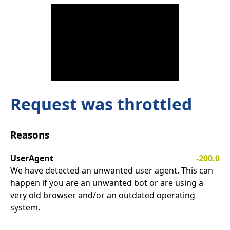
Request was throttled
Reasons
UserAgent
-200.0
We have detected an unwanted user agent. This can
happen if you are an unwanted bot or are using a
very old browser and/or an outdated operating
system.