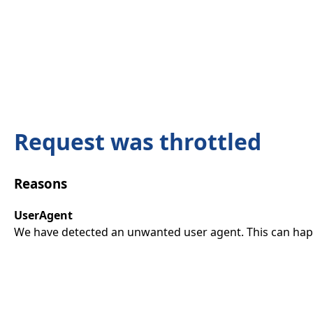
Request was throttled
Reasons
UserAgent
We have detected an unwanted user agent. This can happ