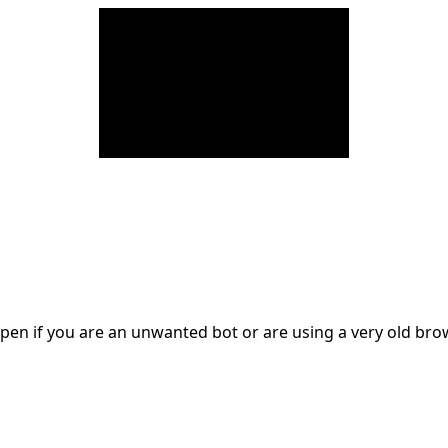
en if you are an unwanted bot or are using a very old br