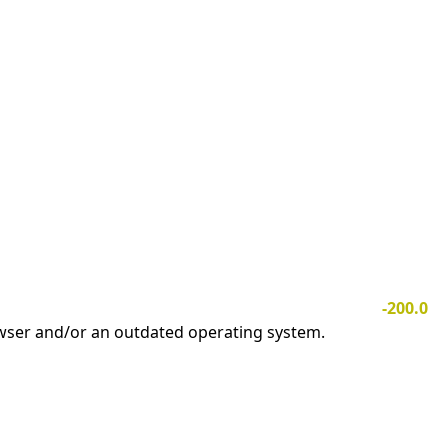
-200.0
owser and/or an outdated operating system.