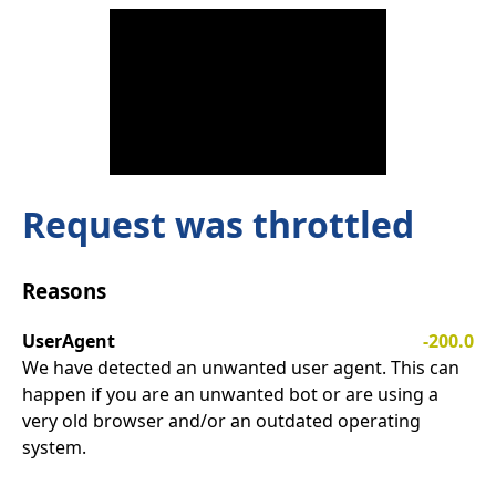
Request was throttled
Reasons
UserAgent
-200.0
We have detected an unwanted user agent. This can
happen if you are an unwanted bot or are using a
very old browser and/or an outdated operating
system.