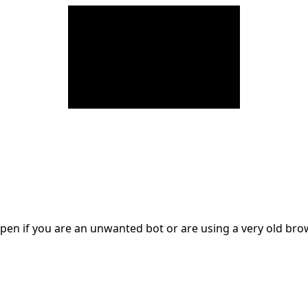
en if you are an unwanted bot or are using a very old br