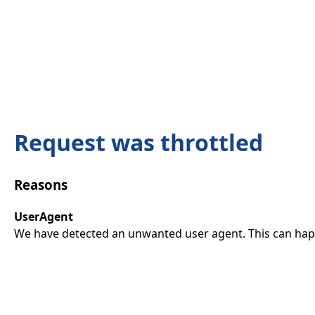
Request was throttled
Reasons
UserAgent
We have detected an unwanted user agent. This can happ