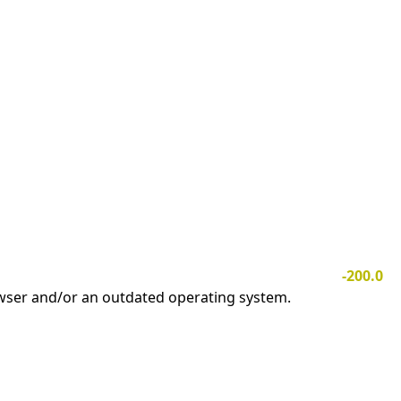
-200.0
owser and/or an outdated operating system.