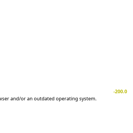
-200.0
owser and/or an outdated operating system.