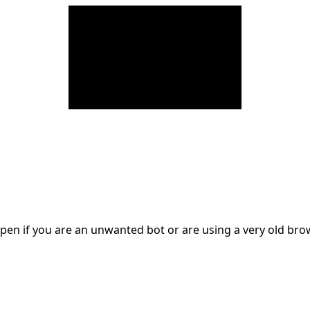
en if you are an unwanted bot or are using a very old br