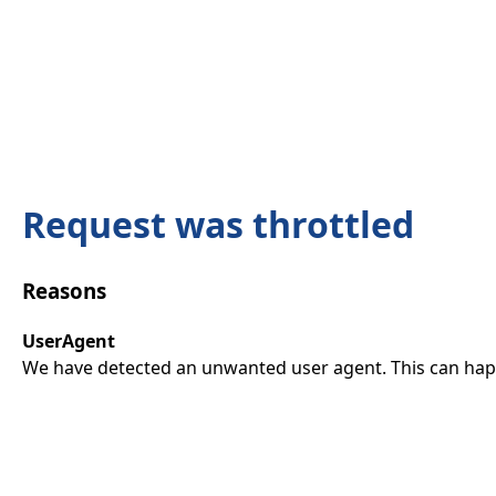
Request was throttled
Reasons
UserAgent
We have detected an unwanted user agent. This can happ