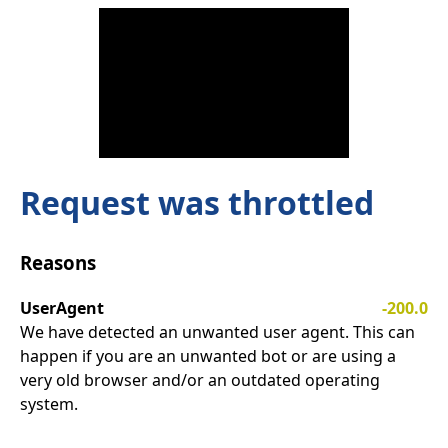
Request was throttled
Reasons
UserAgent
-200.0
We have detected an unwanted user agent. This can
happen if you are an unwanted bot or are using a
very old browser and/or an outdated operating
system.