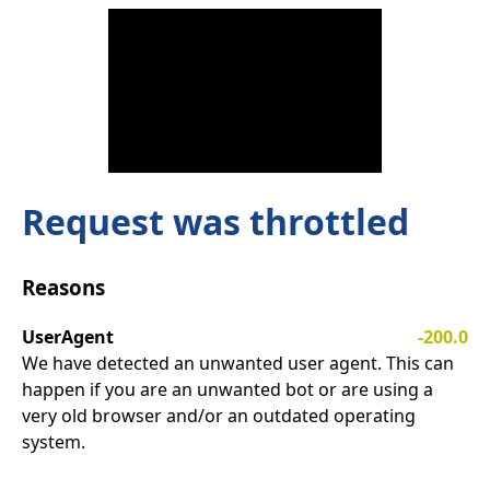
Request was throttled
Reasons
UserAgent
-200.0
We have detected an unwanted user agent. This can
happen if you are an unwanted bot or are using a
very old browser and/or an outdated operating
system.