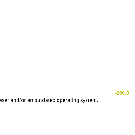
-200.0
owser and/or an outdated operating system.