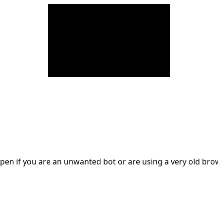
en if you are an unwanted bot or are using a very old br