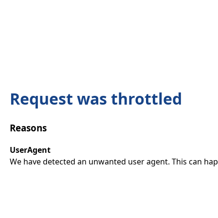
Request was throttled
Reasons
UserAgent
We have detected an unwanted user agent. This can happ