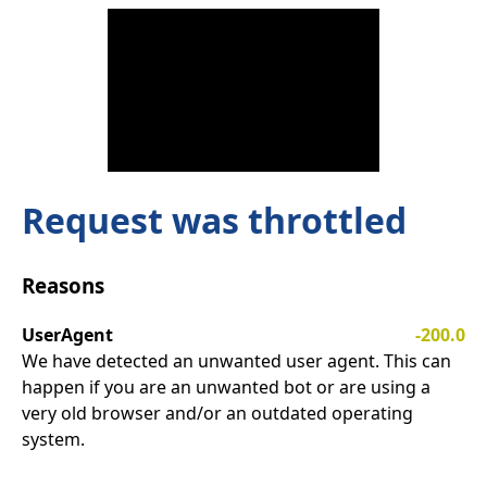
Request was throttled
Reasons
UserAgent
-200.0
We have detected an unwanted user agent. This can
happen if you are an unwanted bot or are using a
very old browser and/or an outdated operating
system.