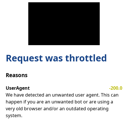
Request was throttled
Reasons
UserAgent
-200.0
We have detected an unwanted user agent. This can
happen if you are an unwanted bot or are using a
very old browser and/or an outdated operating
system.