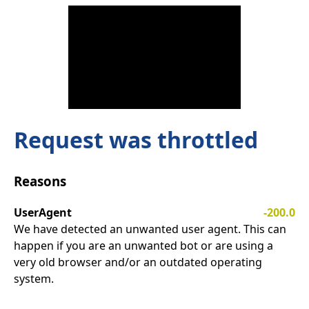
Request was throttled
Reasons
UserAgent
-200.0
We have detected an unwanted user agent. This can
happen if you are an unwanted bot or are using a
very old browser and/or an outdated operating
system.