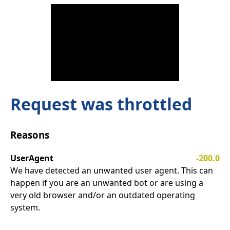
Request was throttled
Reasons
UserAgent
-200.0
We have detected an unwanted user agent. This can
happen if you are an unwanted bot or are using a
very old browser and/or an outdated operating
system.