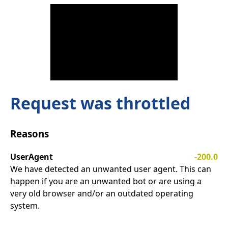
Request was throttled
Reasons
UserAgent
-200.0
We have detected an unwanted user agent. This can
happen if you are an unwanted bot or are using a
very old browser and/or an outdated operating
system.