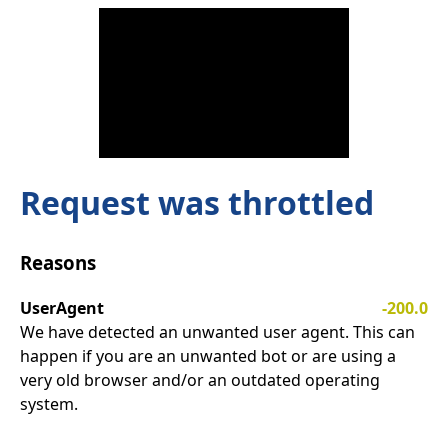
Request was throttled
Reasons
UserAgent
-200.0
We have detected an unwanted user agent. This can
happen if you are an unwanted bot or are using a
very old browser and/or an outdated operating
system.