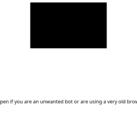
en if you are an unwanted bot or are using a very old br