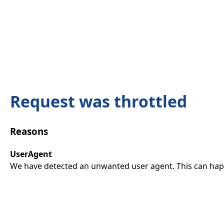
Request was throttled
Reasons
UserAgent
We have detected an unwanted user agent. This can happ