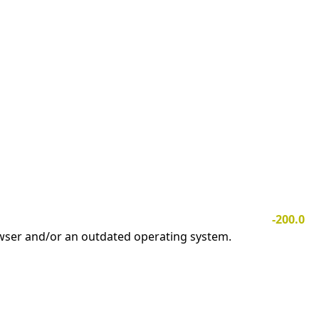
-200.0
owser and/or an outdated operating system.