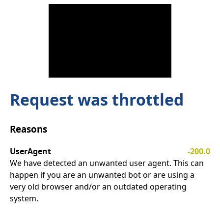
Request was throttled
Reasons
UserAgent
-200.0
We have detected an unwanted user agent. This can
happen if you are an unwanted bot or are using a
very old browser and/or an outdated operating
system.