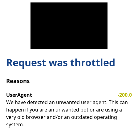
Request was throttled
Reasons
UserAgent
-200.0
We have detected an unwanted user agent. This can
happen if you are an unwanted bot or are using a
very old browser and/or an outdated operating
system.