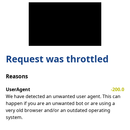
Request was throttled
Reasons
UserAgent
-200.0
We have detected an unwanted user agent. This can
happen if you are an unwanted bot or are using a
very old browser and/or an outdated operating
system.