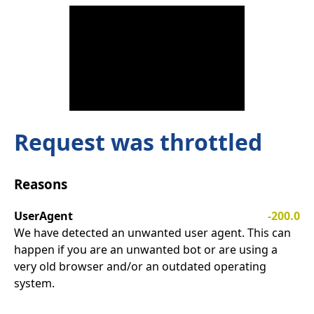
Request was throttled
Reasons
UserAgent
-200.0
We have detected an unwanted user agent. This can
happen if you are an unwanted bot or are using a
very old browser and/or an outdated operating
system.