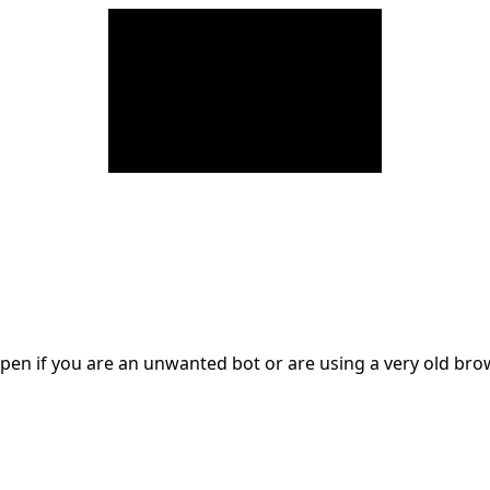
en if you are an unwanted bot or are using a very old br