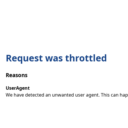
Request was throttled
Reasons
UserAgent
We have detected an unwanted user agent. This can happ