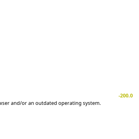
-200.0
owser and/or an outdated operating system.