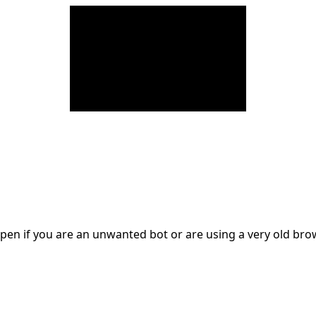
en if you are an unwanted bot or are using a very old br