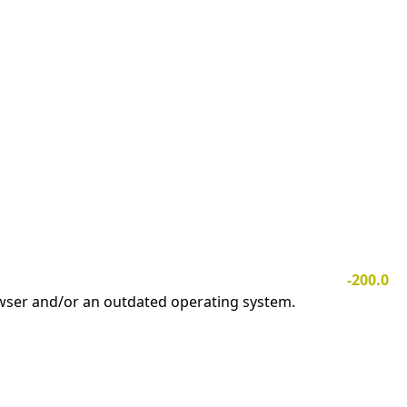
-200.0
owser and/or an outdated operating system.