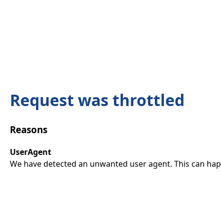
Request was throttled
Reasons
UserAgent
We have detected an unwanted user agent. This can happ