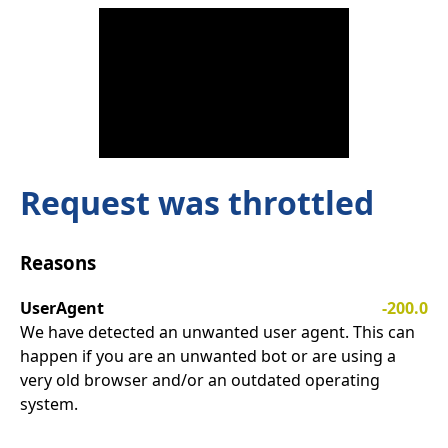
Request was throttled
Reasons
UserAgent
-200.0
We have detected an unwanted user agent. This can
happen if you are an unwanted bot or are using a
very old browser and/or an outdated operating
system.