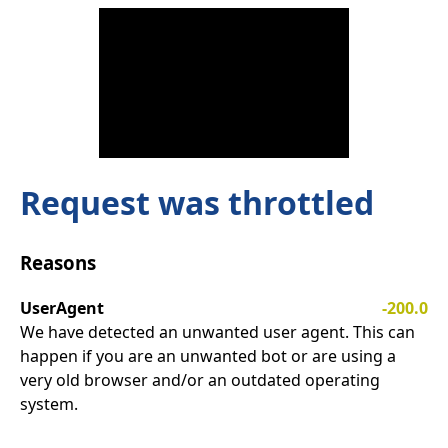
Request was throttled
Reasons
UserAgent
-200.0
We have detected an unwanted user agent. This can
happen if you are an unwanted bot or are using a
very old browser and/or an outdated operating
system.