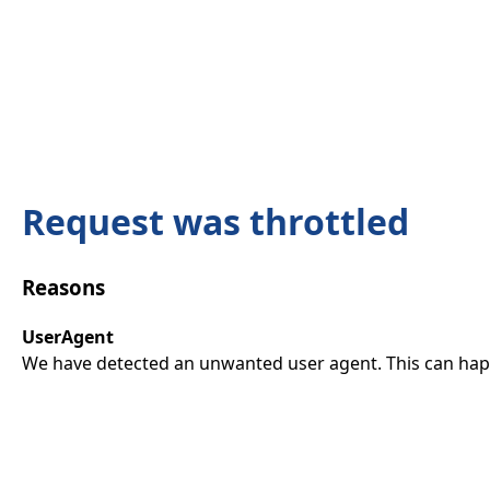
Request was throttled
Reasons
UserAgent
We have detected an unwanted user agent. This can happ