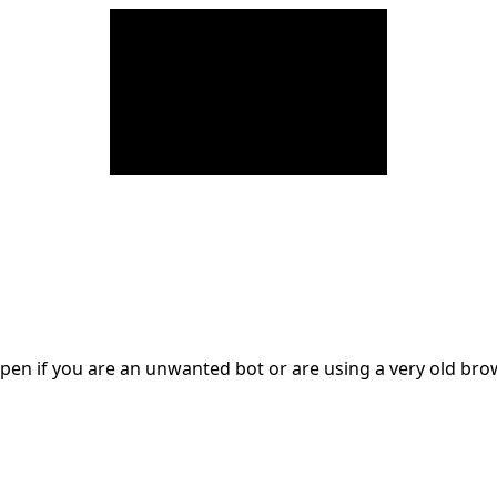
en if you are an unwanted bot or are using a very old br