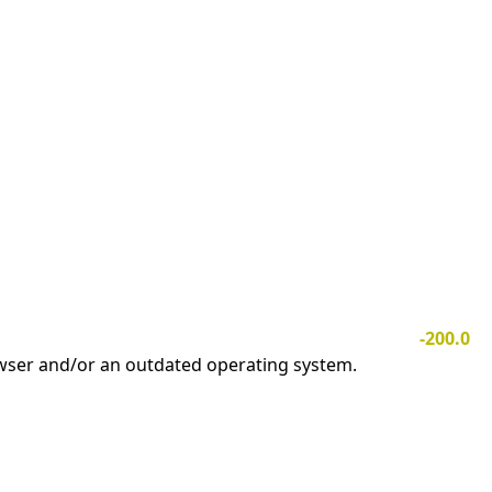
-200.0
owser and/or an outdated operating system.