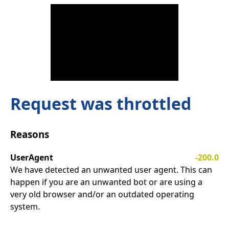
Request was throttled
Reasons
UserAgent
-200.0
We have detected an unwanted user agent. This can
happen if you are an unwanted bot or are using a
very old browser and/or an outdated operating
system.