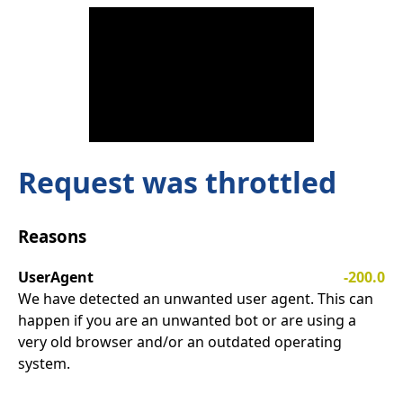
Request was throttled
Reasons
UserAgent
-200.0
We have detected an unwanted user agent. This can
happen if you are an unwanted bot or are using a
very old browser and/or an outdated operating
system.