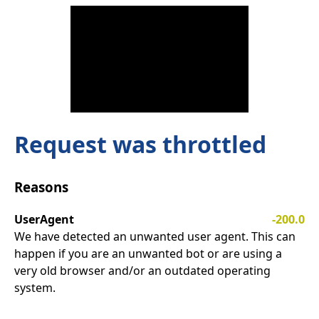
Request was throttled
Reasons
UserAgent
-200.0
We have detected an unwanted user agent. This can
happen if you are an unwanted bot or are using a
very old browser and/or an outdated operating
system.