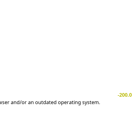
-200.0
owser and/or an outdated operating system.