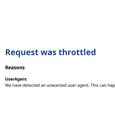
Request was throttled
Reasons
UserAgent
We have detected an unwanted user agent. This can happ