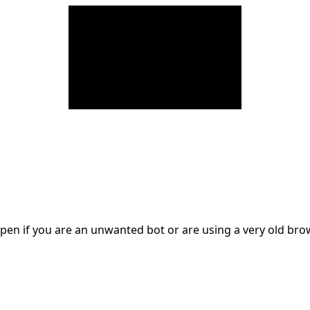
en if you are an unwanted bot or are using a very old br